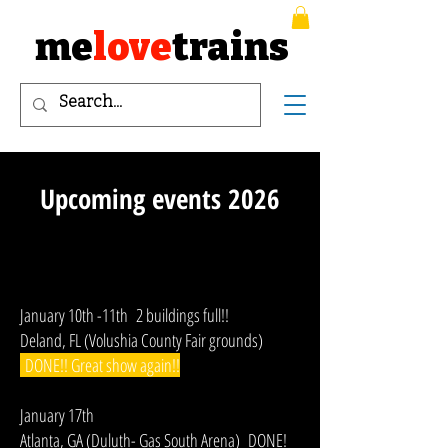
me
love
trains
Upcoming events 2026
January 10th -11th 2 buildings full!!
Deland, FL (Volushia County Fair grounds)
DONE!! Great show again!!
January 17th
Atlanta, GA (Duluth- Gas South Arena) DONE!