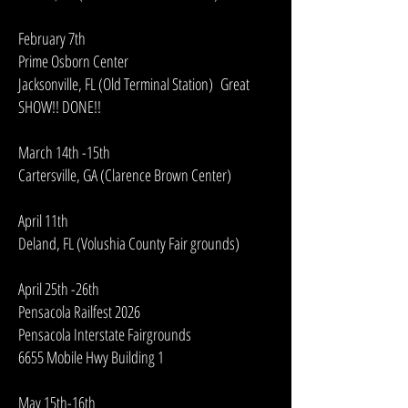
February 7th
Prime Osborn Center
Jacksonville, FL (Old Terminal Station) Great
SHOW!! DONE!!
March 14th -15th
Cartersville, GA (Clarence Brown Center)
April 11th
Deland, FL (Volushia County Fair grounds)
April 25th -26th
Pensacola Railfest 2026
Pensacola Interstate Fairgrounds
6655 Mobile Hwy Building 1
May 15th-16th