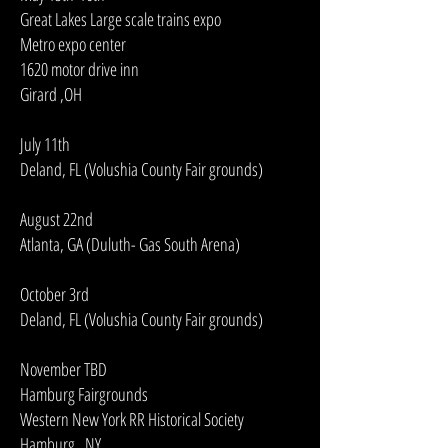
Great Lakes Large scale trains expo
Metro expo center
1620 motor drive inn
Girard ,OH
July 11th
Deland, FL (Volushia County Fair grounds)
August 22nd
Atlanta, GA (Duluth- Gas South Arena)
October 3rd
Deland, FL (Volushia County Fair grounds)
November TBD
Hamburg Fairgrounds
Western New York RR Historical Society
Hamburg , NY