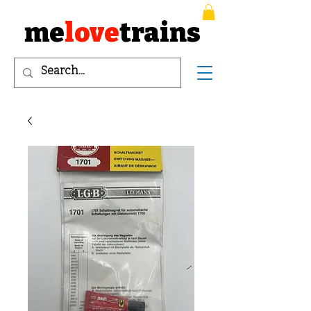
me
love
trains