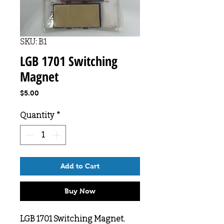
SKU: B1
LGB 1701 Switching
Magnet
Price
$5.00
Quantity
*
Add to Cart
Buy Now
LGB 1701 Switching Magnet.