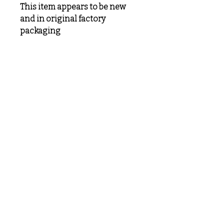
This item appears to be new
and in original factory
packaging
MeLoveTrains
Cochran, GA
(478) 484-3845
melovetrainsllc@gmail.com
Visit
Shop
About
Contact