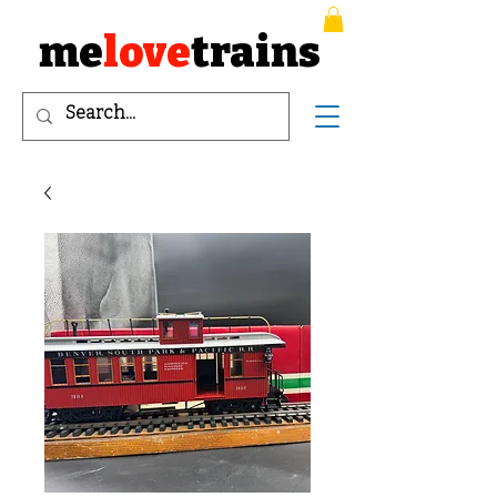
me
love
trains