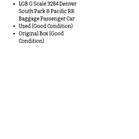
LGB G Scale 3284 Denver
South Park & Pacific RR
Baggage Passenger Car
Used (Good Condition)
Original Box (Good
Condition)
MeLoveTrains
Cochran, GA
(478) 484-3845
melovetrainsllc@gmail.com
Visit
Shop