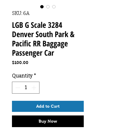
SKU: 6A
LGB G Scale 3284
Denver South Park &
Pacific RR Baggage
Passenger Car
Price
$100.00
Quantity
*
Add to Cart
Buy Now