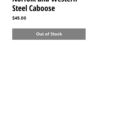
Steel Caboose
Price
$45.00
Out of Stock
MeLoveTrains
Cochran, GA
(478) 484-3845
melovetrainsllc@gmail.com
Visit
Shop
About