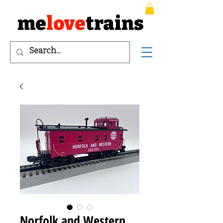
me
love
trains
Norfolk and Western