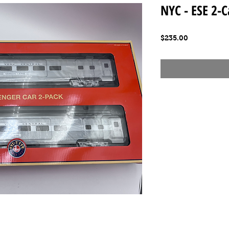
NYC - ESE 2-C
Price
$235.00