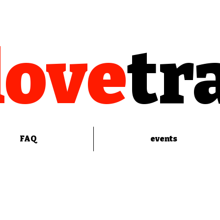
love
tr
FAQ
events