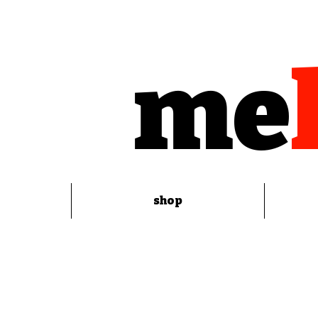
me
shop