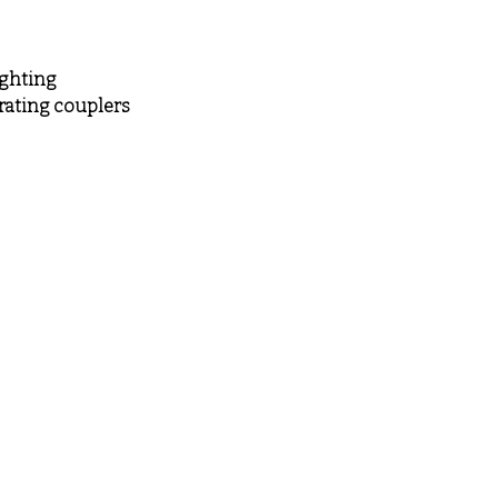
ighting
rating couplers
Visit
Information
Shop
FAQ