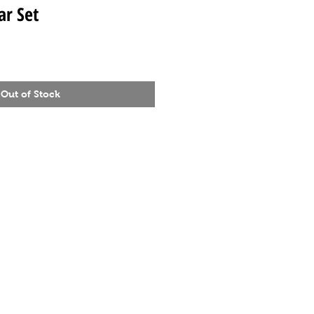
ar Set
Out of Stock