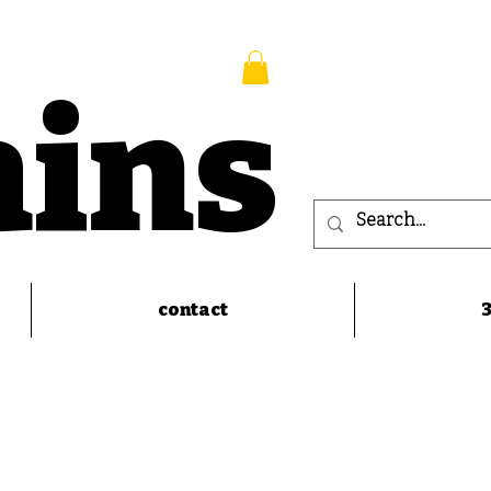
ains
contact
3