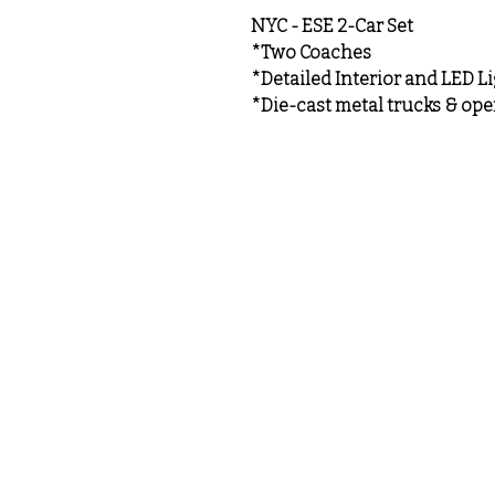
NYC - ESE 2-Car Set
*Two Coaches
*Detailed Interior and LED L
*Die-cast metal trucks & ope
MeLoveTrains
Cochran, GA