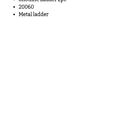
20060
Metal ladder
MeLoveTrains
Cochran, GA
(478) 484-3845
melovetrainsllc@gmail.com
Visit
Shop
About
Contact