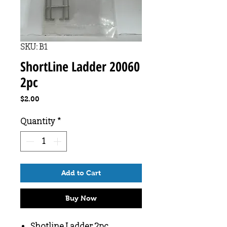
SKU: B1
ShortLine Ladder 20060
2pc
Price
$2.00
Quantity
*
Add to Cart
Buy Now
Shotline Ladder 2pc