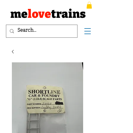
me
love
trains