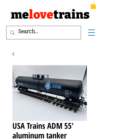
me
love
trains
USA Trains ADM 55'
aluminum tanker