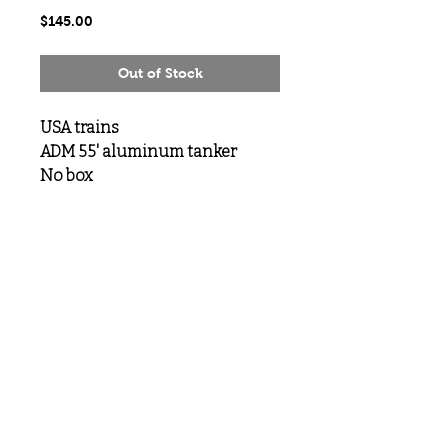
Price
$145.00
Out of Stock
USA trains
ADM 55' aluminum tanker
No box
MeLoveTrains
Cochran, GA
(478) 484-3845
melovetrainsllc@gmail.com
Visit