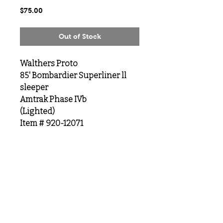
Price
$75.00
Out of Stock
Walthers Proto
85' Bombardier Superliner ll
sleeper
Amtrak Phase IVb
(Lighted)
Item # 920-12071
MeLoveTrains
Cochran, GA
(478) 484-3845