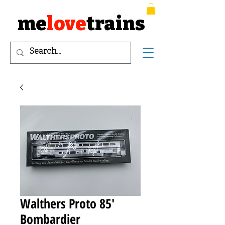
me
love
trains
Walthers Proto 85'
Bombardier